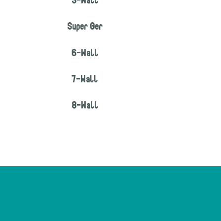
5-Wall
Super Ger
6-Wall
7-Wall
8-Wall