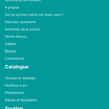
À propos
Est-ce qu'une yourte est pour vous ?
Foire aux questions
Anatomie de la yourte
Ferme Groovy
Galerie
Blogue
Commencer
Catalogue
Yourtes et meubles
Fenêtres à arc
Plateformes
Rabais et liquidation
Soutien