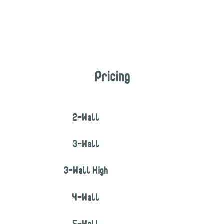
Pricing
2-Wall
3-Wall
3-Wall High
4-Wall