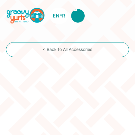
EN
FR
< Back to All Accessories
Felt Insulation By The Foot
for RV, Tiny House, Schoolies, etc...
Item Description
Surround yourself with a natural wool blanket and
use the amazing qualities of the Mongolian sheep
wool felt for your insulation project: moisture
resistant (retains up to 30% of its weight in humidity