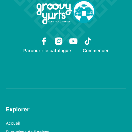
Parcourir le catalogue
Commencer
Explorer
Accueil
Excursions de livraison