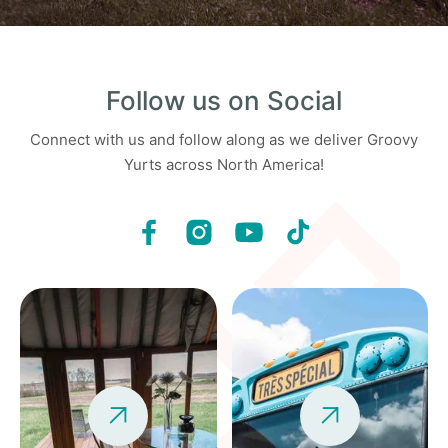
Follow us on Social
Connect with us and follow along as we deliver Groovy
Yurts across North America!

