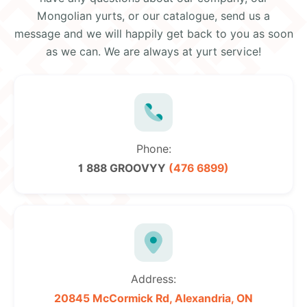
Mongolian yurts, or our catalogue, send us a
message and we will happily get back to you as soon
as we can. We are always at yurt service!
Phone:
1 888 GROOVYY
(476 6899)
Address:
20845 McCormick Rd,
Alexandria, ON