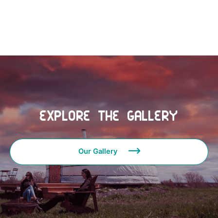
See Gallery
Explore the Gallery
Our Gallery
