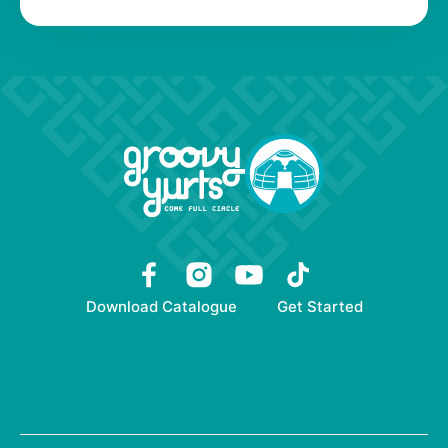
Download Catalogue
Get Started