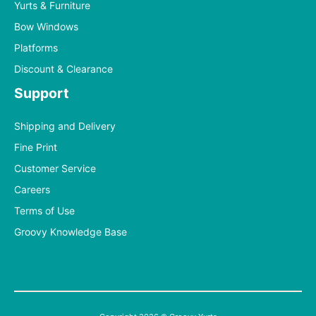
Yurts & Furniture
Bow Windows
Platforms
Discount & Clearance
Support
Shipping and Delivery
Fine Print
Customer Service
Careers
Terms of Use
Groovy Knowledge Base