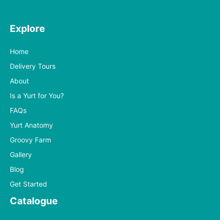
Explore
Home
Delivery Tours
About
Is a Yurt for You?
FAQs
Yurt Anatomy
Groovy Farm
Gallery
Blog
Get Started
Catalogue