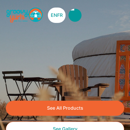
EN
FR
See All Products
See Gallery