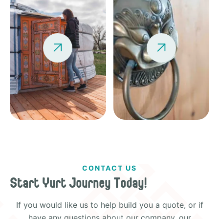


CONTACT US
Start Yurt Journey Today!
If you would like us to help build you a quote, or if
have any questions about our company, our