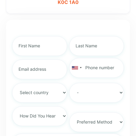
K0C 1A0