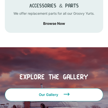
Accessories & Parts
We offer replacement parts for all our Groovy Yurts.
Browse Now
Explore the Gallery
Our Gallery
