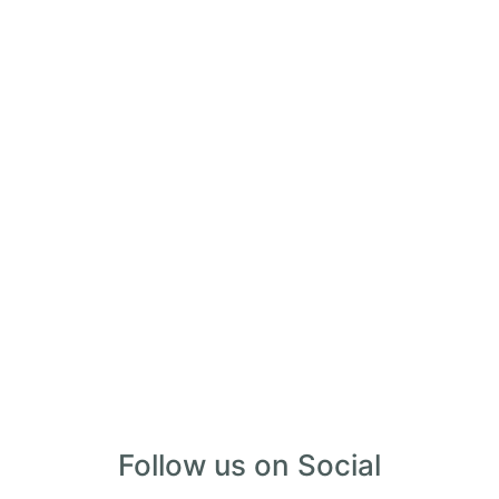
28 Palms Ranch
Twentynine Palms, CA
www.28palmsranch.com


Follow us on Social