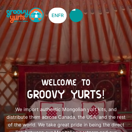
EN
EN
FR
FR
WELCOME TO
GROOVY YURTS!
We import authentic Mongolian yurt kits, and
distribute them across Canada, the USA, and the rest
of the world. We take great pride in being the direct