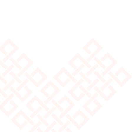
Explore Pricing
Hear from Our Customers
From homes to get-away stays,
our yurts are used all around the world!