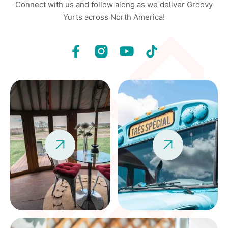
Connect with us and follow along as we deliver Groovy
Yurts across North America!

