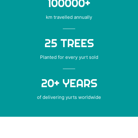
100000
+
km travelled annually
25
TREES
Planted for every yurt sold
20
+ YEARS
of delivering yurts worldwide