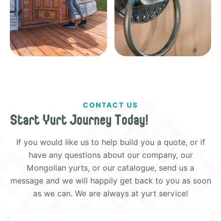
CONTACT US
Start Yurt Journey Today!
If you would like us to help build you a quote, or if
have any questions about our company, our
Mongolian yurts, or our catalogue, send us a
message and we will happily get back to you as soon
as we can. We are always at yurt service!