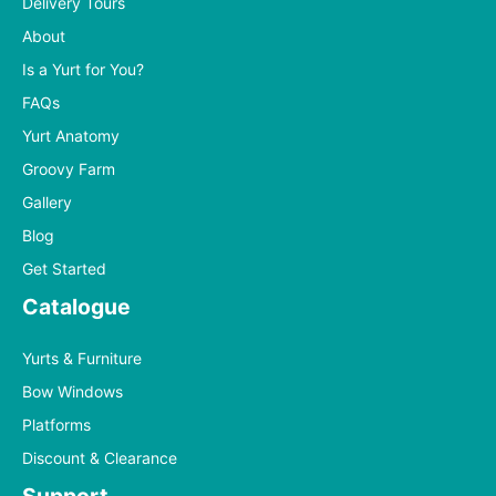
Delivery Tours
About
Is a Yurt for You?
FAQs
Yurt Anatomy
Groovy Farm
Gallery
Blog
Get Started
Catalogue
Yurts & Furniture
Bow Windows
Platforms
Discount & Clearance