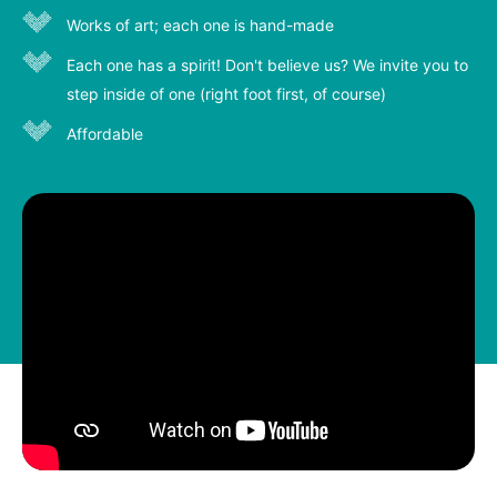
Works of art; each one is hand-made
Each one has a spirit! Don't believe us? We invite you to
step inside of one (right foot first, of course)
Affordable