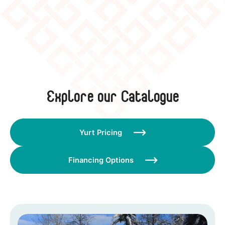
Explore our Catalogue
Yurt Pricing

Financing Options
