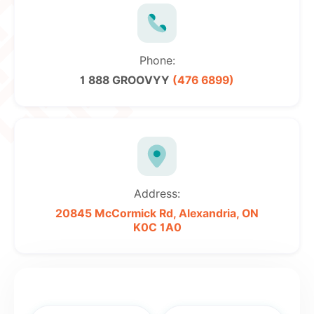
Phone:
1 888 GROOVYY
(476 6899)
Address:
20845 McCormick Rd,
Alexandria, ON
K0C 1A0