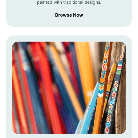
painted with traditional designs.
Browse Now