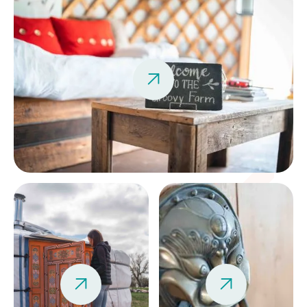


