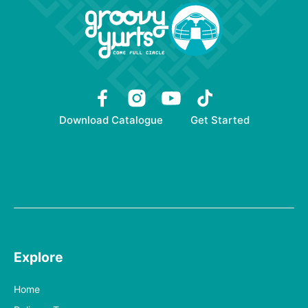
Download Catalogue
Get Started
Explore
Home