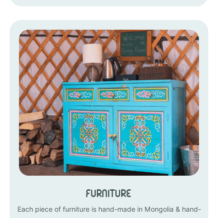
Furniture
Each piece of furniture is hand-made in Mongolia & hand-