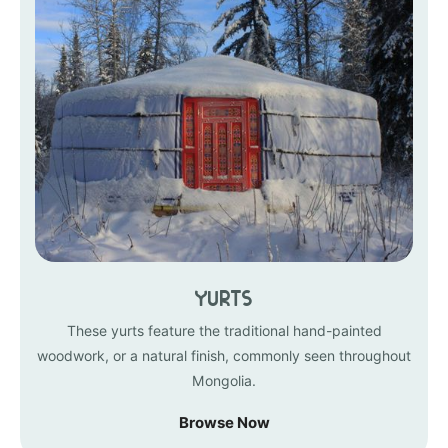
Yurts
These yurts feature the traditional hand-painted
woodwork, or a natural finish, commonly seen throughout
Mongolia.
Browse Now