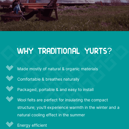
Why Traditional Yurts?
Made mostly of natural & organic materials
Comfortable & breathes naturally
Packaged, portable & and easy to install
Wool felts are perfect for insulating the compact
structure; you'll experience warmth in the winter and a
natural cooling effect in the summer
Energy efficient