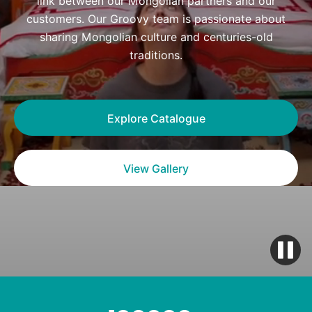
link between our Mongolian partners and our
customers. Our Groovy team is passionate about
sharing Mongolian culture and centuries-old
traditions.
Explore Catalogue
View Gallery