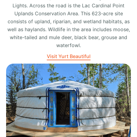
Lights. Across the road is the Lac Cardinal Point
Uplands Conservation Area. This 623-acre site
consists of upland, riparian, and wetland habitats, as
well as haylands. Wildlife in the area includes moose,
white-tailed and mule deer, black bear, grouse and
waterfowl.
Visit Yurt Beautiful