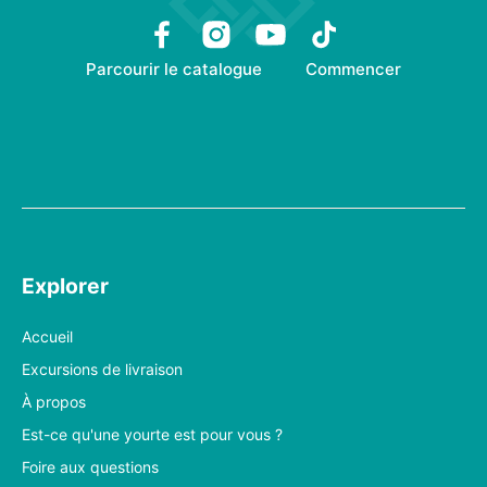
Parcourir le catalogue
Commencer
Explorer
Accueil
Excursions de livraison
À propos
Est-ce qu'une yourte est pour vous ?
Foire aux questions