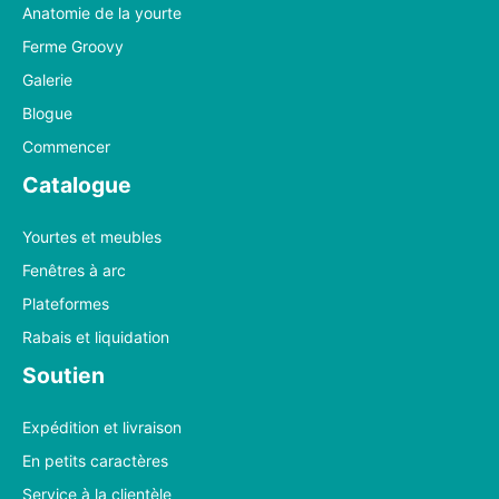
Anatomie de la yourte
Ferme Groovy
Galerie
Blogue
Commencer
Catalogue
Yourtes et meubles
Fenêtres à arc
Plateformes
Rabais et liquidation
Soutien
Expédition et livraison
En petits caractères
Service à la clientèle