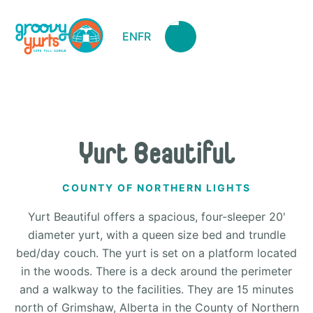
EN
FR
Yurt Beautiful
COUNTY OF NORTHERN LIGHTS
Yurt Beautiful offers a spacious, four-sleeper 20'
diameter yurt, with a queen size bed and trundle
bed/day couch. The yurt is set on a platform located
in the woods. There is a deck around the perimeter
and a walkway to the facilities. They are 15 minutes
north of Grimshaw, Alberta in the County of Northern