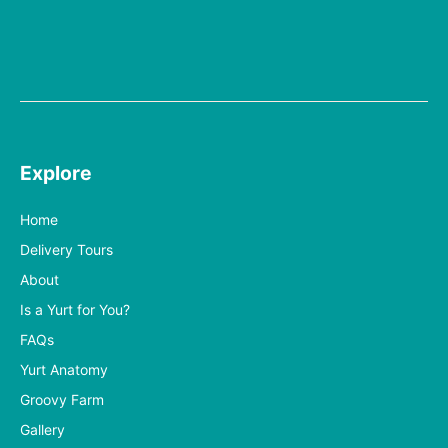
Explore
Home
Delivery Tours
About
Is a Yurt for You?
FAQs
Yurt Anatomy
Groovy Farm
Gallery