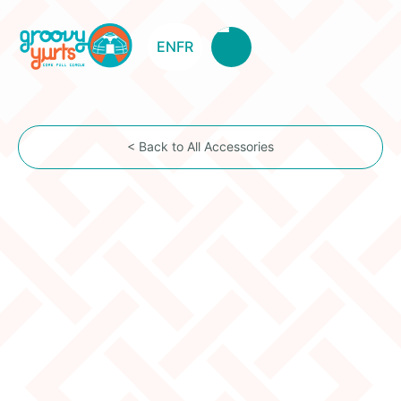
EN
FR
< Back to All Accessories
1 rope
Item Description
1 Horse hair rope for circling the exterior of the yurt