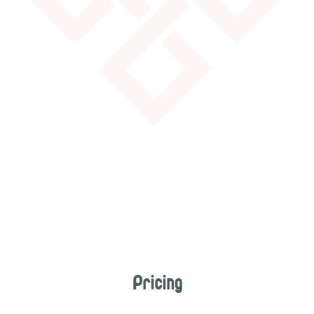
Pricing