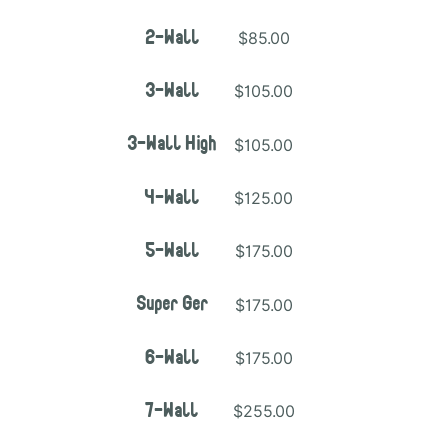
$85.00
2-Wall
$105.00
3-Wall
$105.00
3-Wall High
$125.00
4-Wall
$175.00
5-Wall
$175.00
Super Ger
$175.00
6-Wall
$255.00
7-Wall