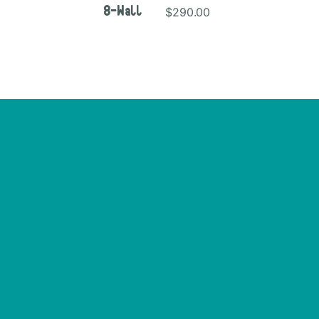
$290.00
8-Wall