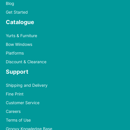
Blog
Get Started
Catalogue
Yurts & Furniture
Bow Windows
Platforms
Discount & Clearance
Support
Shipping and Delivery
Fine Print
Customer Service
Careers
Terms of Use
Groovy Knowledge Base