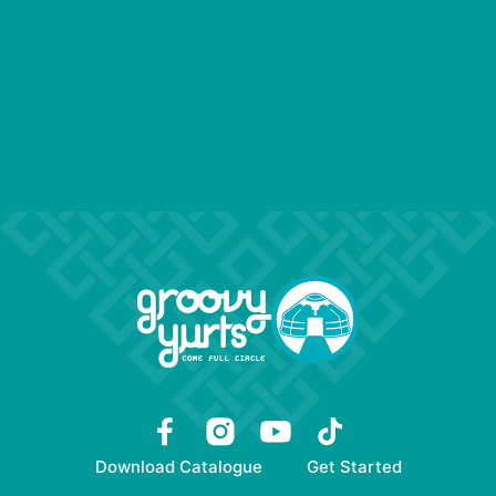
Download Catalogue
Get Started