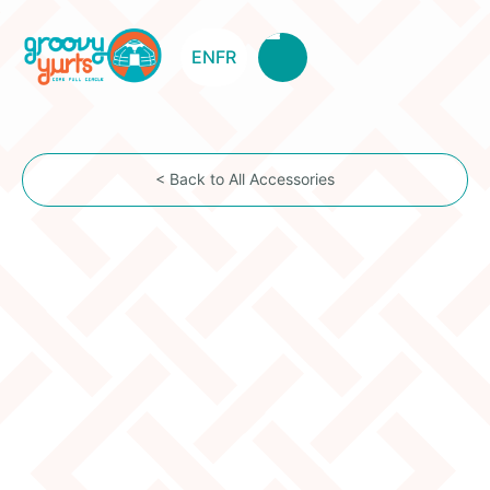
EN
FR
< Back to All Accessories
Chimney Flashing
Item Description
This option includes the flashing and roof support
(chimney bracket) installed on the toono (center
dome). *The bracket is only included for 5W yurts
and up.*