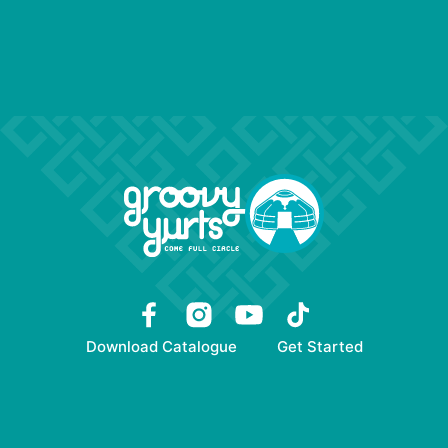
Download Catalogue
Get Started