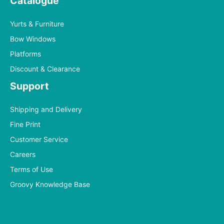
Catalogue
Yurts & Furniture
Bow Windows
Platforms
Discount & Clearance
Support
Shipping and Delivery
Fine Print
Customer Service
Careers
Terms of Use
Groovy Knowledge Base