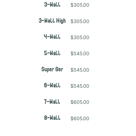
$305.00
3-Wall
$305.00
3-Wall High
$305.00
4-Wall
$545.00
5-Wall
$545.00
Super Ger
$545.00
6-Wall
$605.00
7-Wall
$605.00
8-Wall