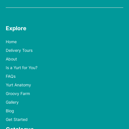
Explore
Home
Delivery Tours
About
Is a Yurt for You?
FAQs
Yurt Anatomy
Groovy Farm
Gallery
Blog
Get Started