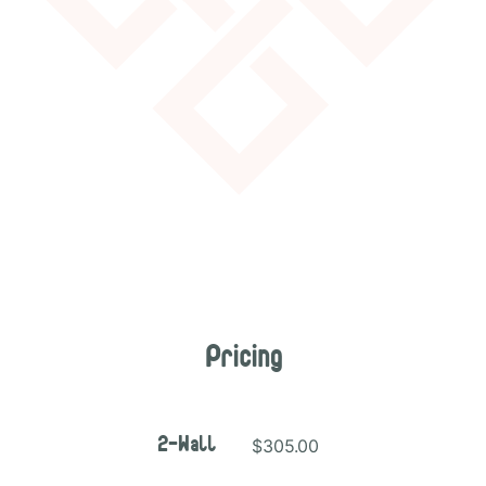
Pricing
$305.00
2-Wall