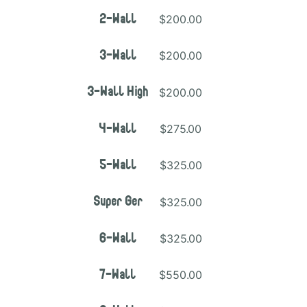
$200.00
2-Wall
$200.00
3-Wall
$200.00
3-Wall High
$275.00
4-Wall
$325.00
5-Wall
$325.00
Super Ger
$325.00
6-Wall
$550.00
7-Wall