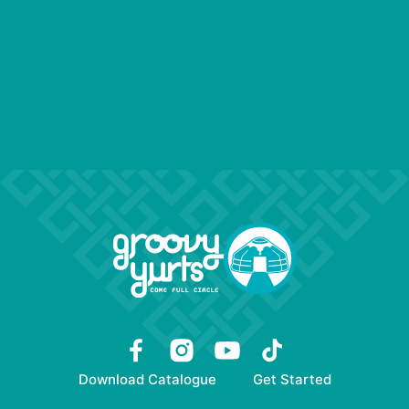
Download Catalogue
Get Started