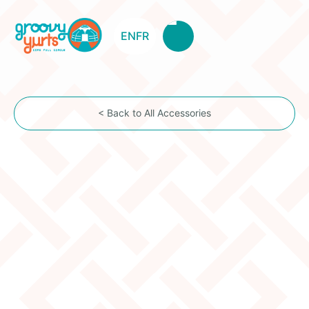
EN
FR
< Back to All Accessories
Clear Vinyl Urgh
Item Description
The urgh is the top cover flap used to close the
toono (dome window). Our vinyl urgh is just a simple
solution to close the toono, while keeping a
maximum of light and optimal rain protection.