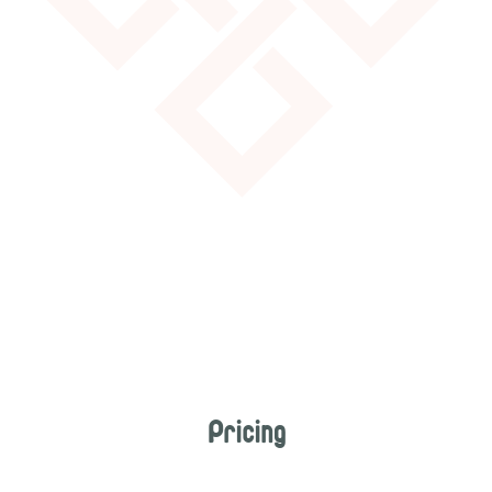
Pricing