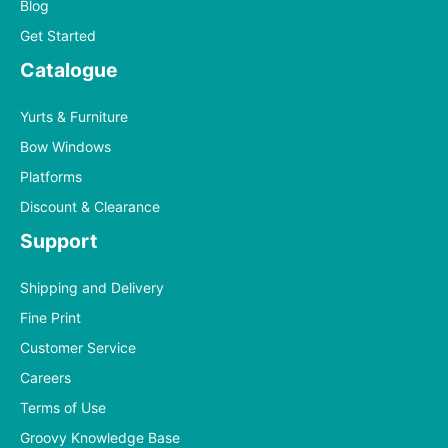
Blog
Get Started
Catalogue
Yurts & Furniture
Bow Windows
Platforms
Discount & Clearance
Support
Shipping and Delivery
Fine Print
Customer Service
Careers
Terms of Use
Groovy Knowledge Base