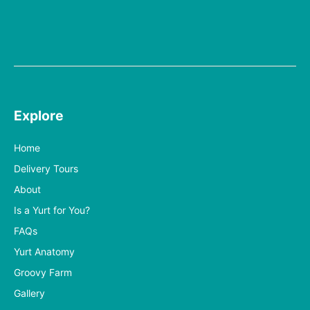
Explore
Home
Delivery Tours
About
Is a Yurt for You?
FAQs
Yurt Anatomy
Groovy Farm
Gallery