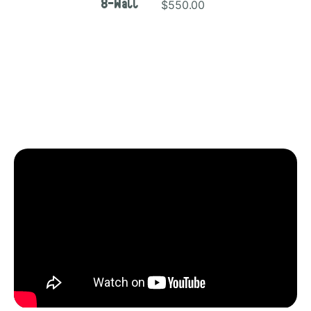
$550.00
8-Wall
Video Description