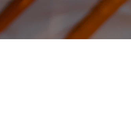
ear from Our Custome
m homes to get-away stays, our yurts are used all of the wo