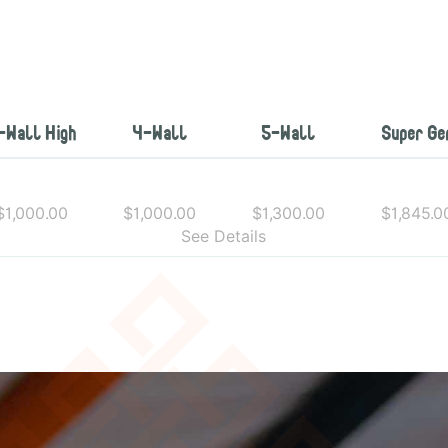
-Wall High
4-Wall
5-Wall
Super Ge
$1,000.00
$1,000.00
$1,300.00
$1,845.0
See Details