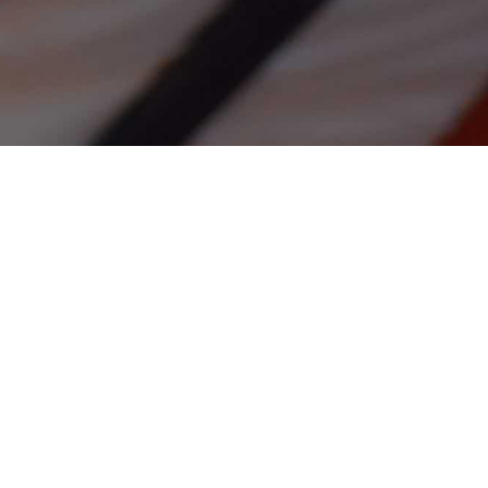
rs
rld!