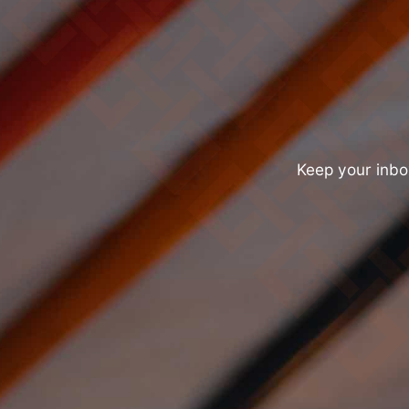
Keep your inbox