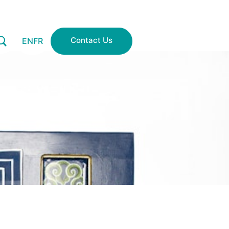
Contact Us
EN
FR