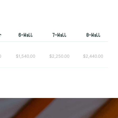
r
6-Wall
7-Wall
8-Wall
0
$1,540.00
$2,250.00
$2,440.00