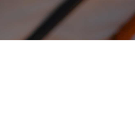
H
Fro