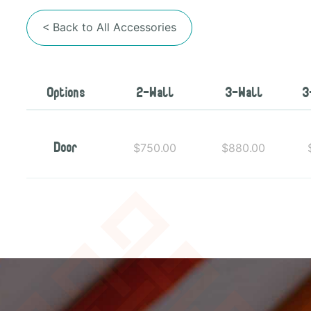
< Back to All Accessories
Options
2-Wall
3-Wall
3
$750.00
$880.00
Door