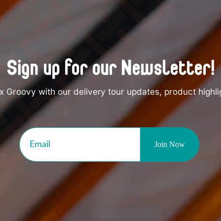
Sign up for our Newsletter!
 Groovy with our delivery tour updates, product highli