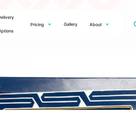
elivery
Gallery
Pricing
About
ptions