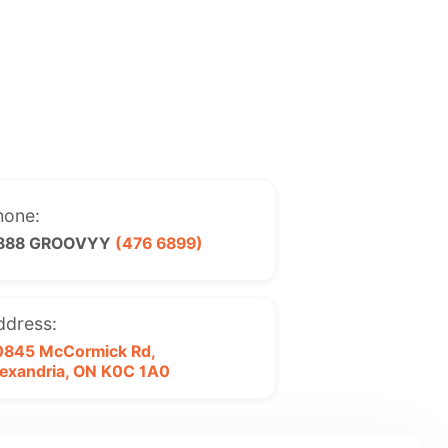
hone:
 888 GROOVYY
(476 6899)
ddress:
0845 McCormick Rd,
exandria, ON
K0C 1A0