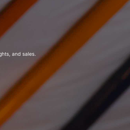
ghts, and sales.