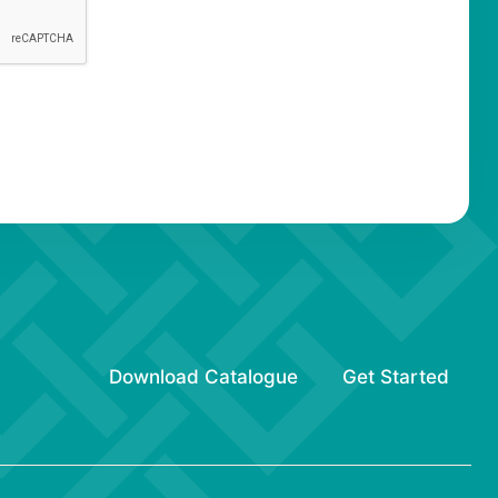
Download Catalogue
Get Started