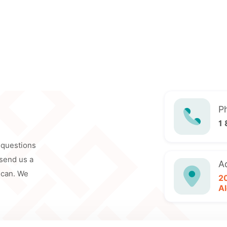
P
1
y questions
 send us a
A
 can. We
2
Al