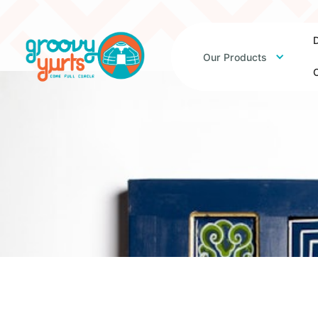
D
Our Products
O