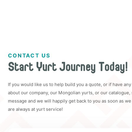
CONTACT US
Start Yurt Journey Today!
If you would like us to help build you a quote, or if have an
about our company, our Mongolian yurts, or our catalogue,
message and we will happily get back to you as soon as we
are always at yurt service!