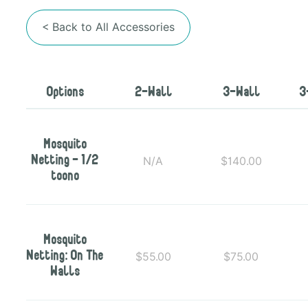
< Back to All Accessories
Options
2-Wall
3-Wall
3
Mosquito
N/A
$140.00
Netting - 1/2
toono
Mosquito
$55.00
$75.00
Netting: On The
Walls