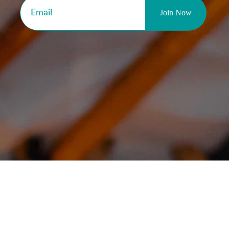
ear from Our Custome