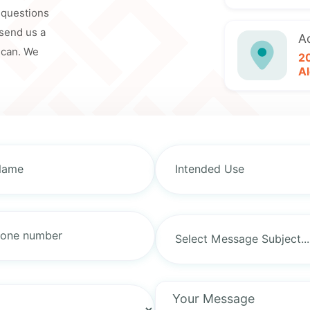
y questions
 send us a
A
 can. We
2
Al