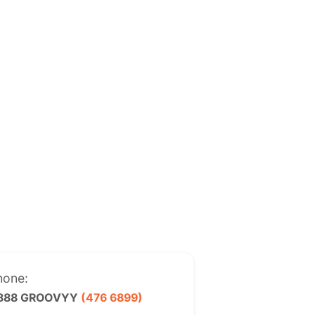
hone:
 888 GROOVYY
(476 6899)