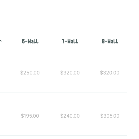
r
6-Wall
7-Wall
8-Wall
0
$250.00
$320.00
$320.00
$195.00
$240.00
$305.00