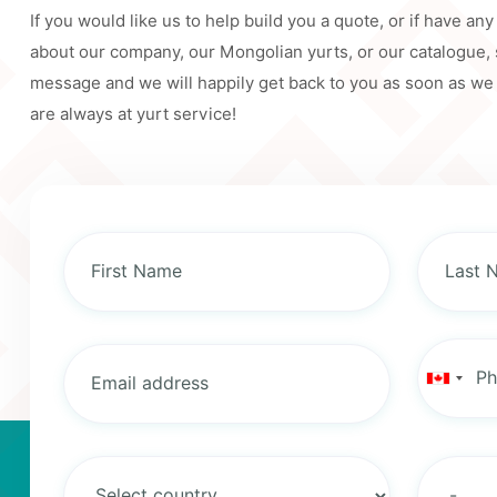
If you would like us to help build you a quote, or if have an
about our company, our Mongolian yurts, or our catalogue,
message and we will happily get back to you as soon as we
are always at yurt service!