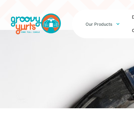
D
Our Products
O