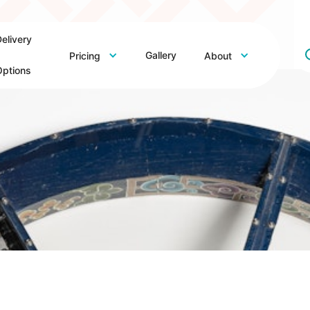
elivery
Gallery
Pricing
About
ptions