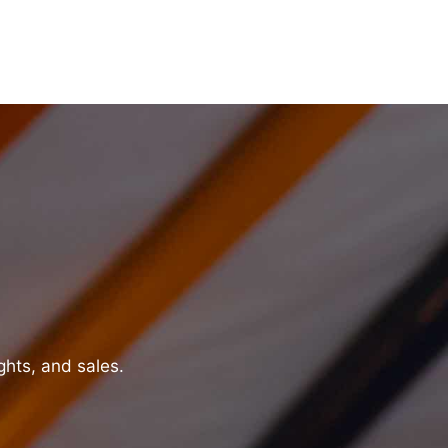
ghts, and sales.