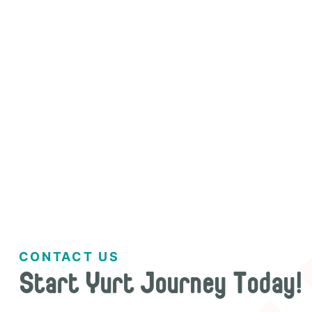


CONTACT US
Start Yurt Journey Today!