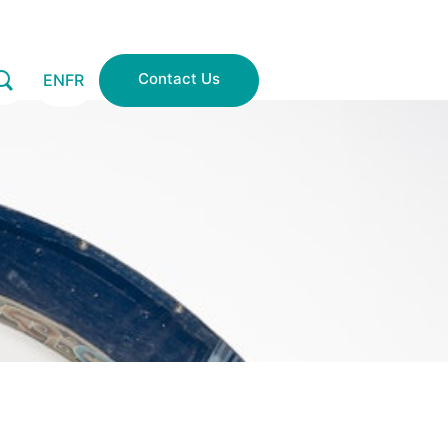
Contact Us
EN
FR