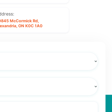
ddress:
0845 McCormick Rd,
exandria, ON
K0C 1A0