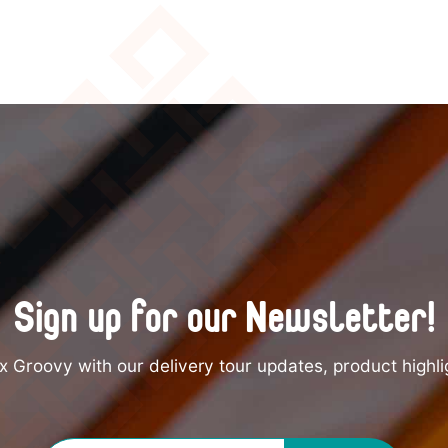
Sign up for our Newsletter!
 Groovy with our delivery tour updates, product highli