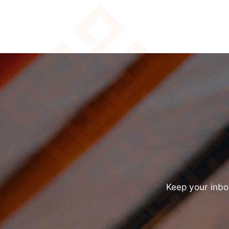
Keep your inbox