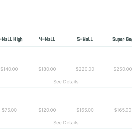
-Wall High
4-Wall
5-Wall
Super Ge
$140.00
$180.00
$220.00
$250.0
See Details
$75.00
$120.00
$165.00
$165.00
See Details