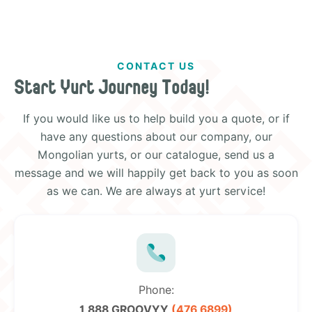
CONTACT US
Start Yurt Journey Today!
If you would like us to help build you a quote, or if
have any questions about our company, our
Mongolian yurts, or our catalogue, send us a
message and we will happily get back to you as soon
as we can. We are always at yurt service!
Phone:
1 888 GROOVYY
(476 6899)