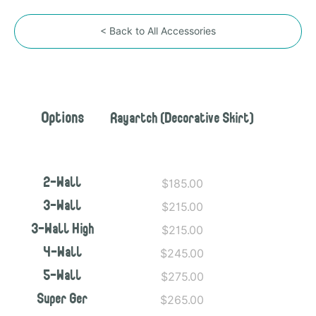
< Back to All Accessories
Options
Rayartch (Decorative Skirt)
$185.00
2-Wall
$215.00
3-Wall
$215.00
3-Wall High
$245.00
4-Wall
$275.00
5-Wall
$265.00
Super Ger