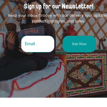
Sign up for our Newsletter!
Keep your inbox Groovy with our delivery tour update
product highlights, and sales.