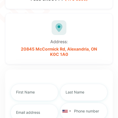
Address:
20845 McCormick Rd,
Alexandria, ON
K0C 1A0