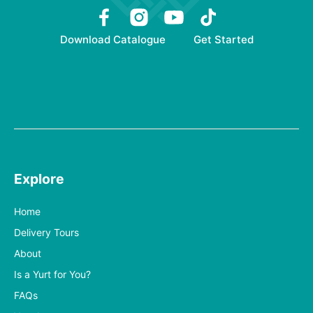
Download Catalogue
Get Started
Explore
Home
Delivery Tours
About
Is a Yurt for You?
FAQs