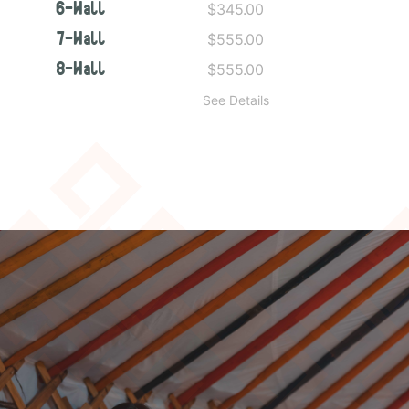
$345.00
6-Wall
$555.00
7-Wall
$555.00
8-Wall
See Details