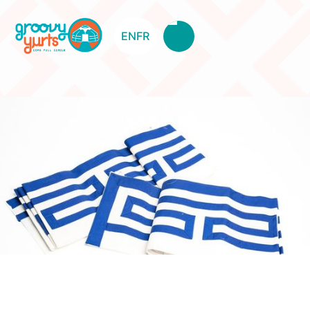
EN
FR