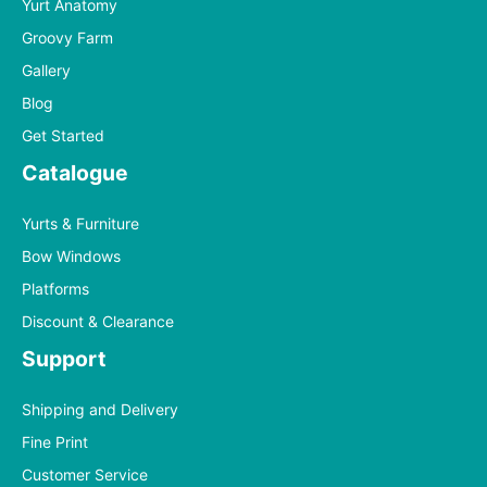
Yurt Anatomy
Groovy Farm
Gallery
Blog
Get Started
Catalogue
Yurts & Furniture
Bow Windows
Platforms
Discount & Clearance
Support
Shipping and Delivery
Fine Print
Customer Service