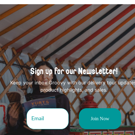
Sign up for our Newsletter!
Keep your inbox Groovy with our delivery tour update
product highlights, and sales.