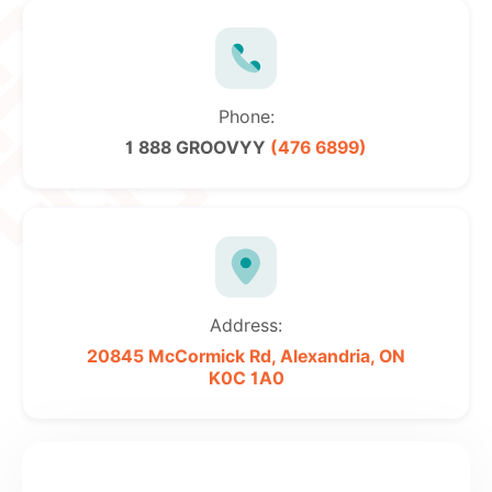
Phone:
1 888 GROOVYY
(476 6899)
Address:
20845 McCormick Rd,
Alexandria, ON
K0C 1A0