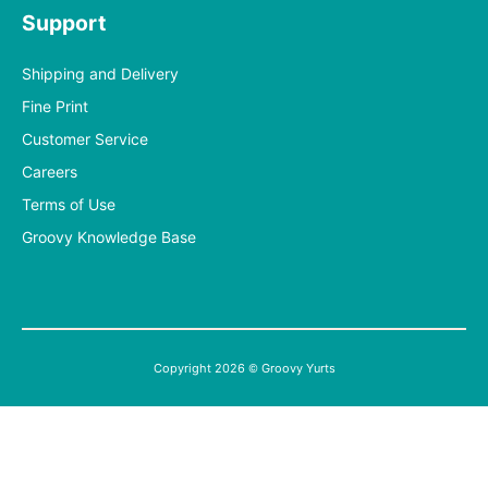
Support
Shipping and Delivery
Fine Print
Customer Service
Careers
Terms of Use
Groovy Knowledge Base
Copyright 2026 © Groovy Yurts