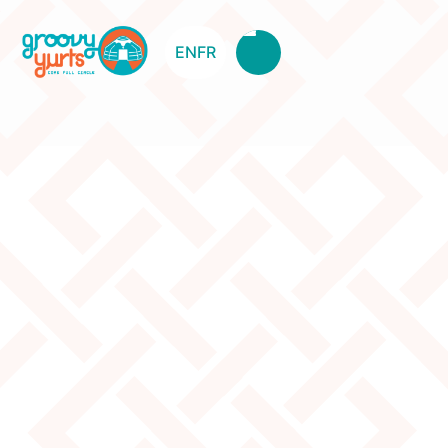
EN
FR
Stool Curved Legs – Red –
Different Design
Original Price:
$85
Clearance Price:
$55
Description
Different design Minor damage Used