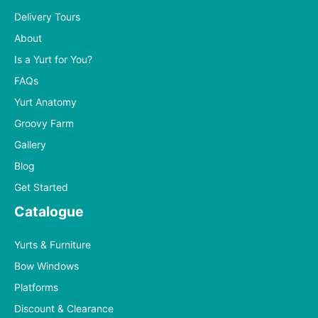
Delivery Tours
About
Is a Yurt for You?
FAQs
Yurt Anatomy
Groovy Farm
Gallery
Blog
Get Started
Catalogue
Yurts & Furniture
Bow Windows
Platforms
Discount & Clearance