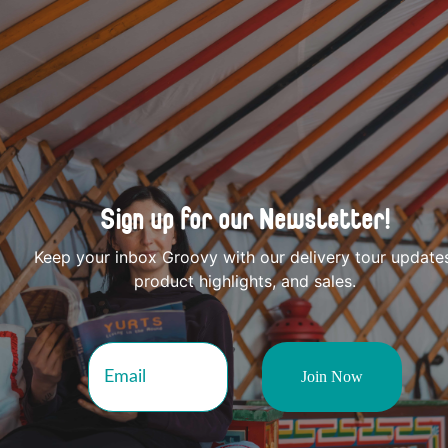
Sign up for our Newsletter!
Keep your inbox Groovy with our delivery tour update
product highlights, and sales.