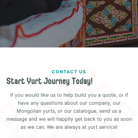
CONTACT US
Start Yurt Journey Today!
If you would like us to help build you a quote, or if
have any questions about our company, our
Mongolian yurts, or our catalogue, send us a
message and we will happily get back to you as soon
as we can. We are always at yurt service!