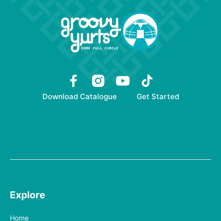
Download Catalogue
Get Started
Explore
Home