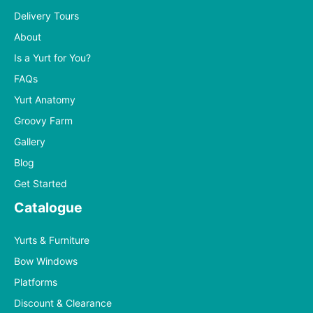
Delivery Tours
About
Is a Yurt for You?
FAQs
Yurt Anatomy
Groovy Farm
Gallery
Blog
Get Started
Catalogue
Yurts & Furniture
Bow Windows
Platforms
Discount & Clearance