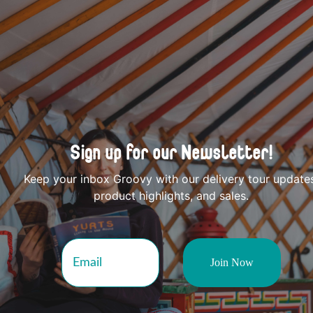
Sign up for our Newsletter!
Keep your inbox Groovy with our delivery tour update
product highlights, and sales.