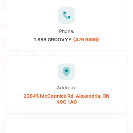
Phone:
1 888 GROOVYY
(476 6899)
Address:
20845 McCormick Rd,
Alexandria, ON
K0C 1A0