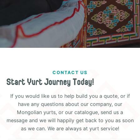
CONTACT US
Start Yurt Journey Today!
If you would like us to help build you a quote, or if
have any questions about our company, our
Mongolian yurts, or our catalogue, send us a
message and we will happily get back to you as soon
as we can. We are always at yurt service!