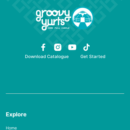
Download Catalogue
Get Started
Explore
Home