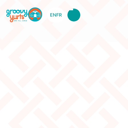
EN
FR
5W Canvas
Original Price:
840
Clearance Price:
515
Description
The canvas is brand new but got damaged during
transportation. It has some tiny holes at door
height(canvas patch has been applied). Some marker
spots and some dirt.