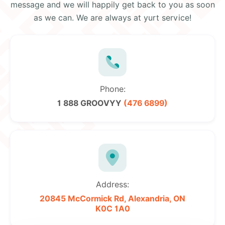
message and we will happily get back to you as soon
as we can. We are always at yurt service!
Phone:
1 888 GROOVYY
(476 6899)
Address:
20845 McCormick Rd,
Alexandria, ON
K0C 1A0