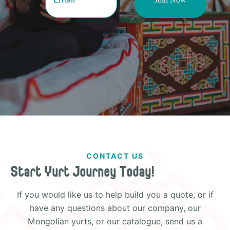
CONTACT US
Start Yurt Journey Today!
If you would like us to help build you a quote, or if
have any questions about our company, our
Mongolian yurts, or our catalogue, send us a