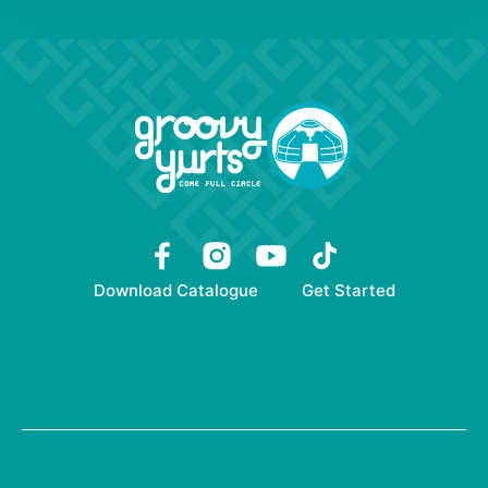
Download Catalogue
Get Started