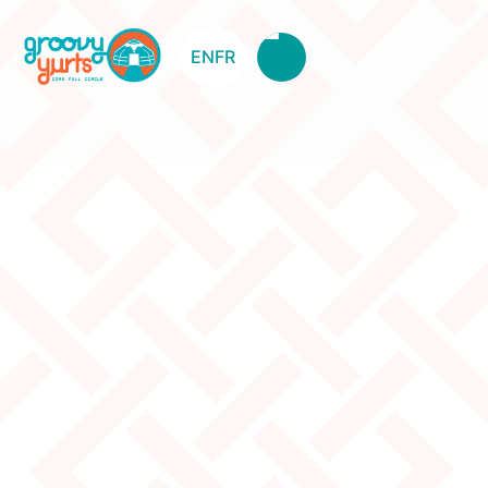
EN
FR
7W Canvas Used - No.2
Original Price:
2235
Clearance Price:
1700
Description
The canvas has been temporarily used for a rental.
There is a cut out for a second door, but the material
is still there, so you could sow it back together.