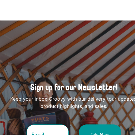
Sign up for our Newsletter!
Keep your inbox Groovy with our delivery tour update
product highlights, and sales.