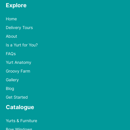
Explore
Home
Delivery Tours
About
Is a Yurt for You?
FAQs
Yurt Anatomy
Groovy Farm
Gallery
Blog
Get Started
Catalogue
Yurts & Furniture
Bow Windows