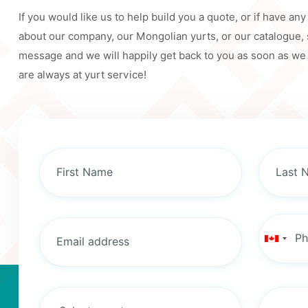
If you would like us to help build you a quote, or if have an
about our company, our Mongolian yurts, or our catalogue,
message and we will happily get back to you as soon as we
are always at yurt service!