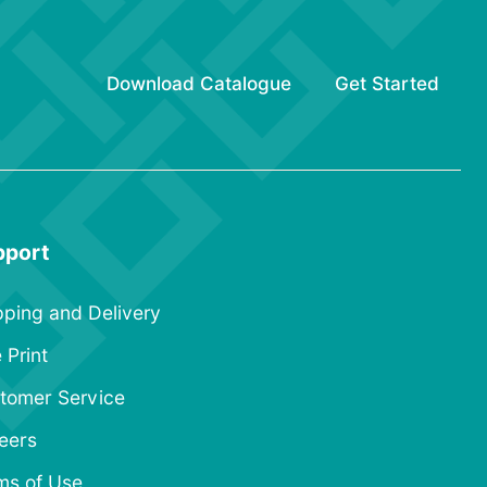
Download Catalogue
Get Started
pport
pping and Delivery
 Print
tomer Service
eers
ms of Use