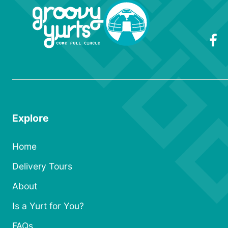
Explore
Home
Delivery Tours
About
Is a Yurt for You?
FAQs