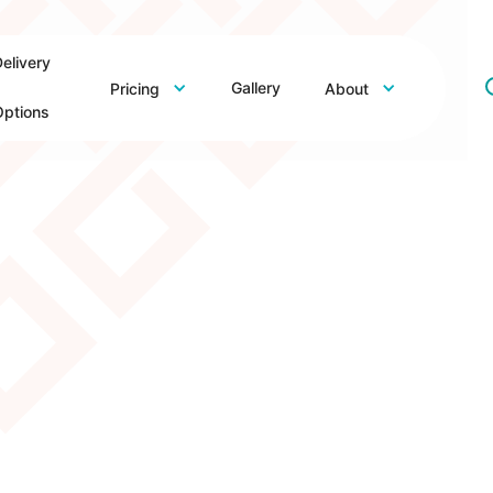
elivery
Gallery
Pricing
About
ptions
– Demo