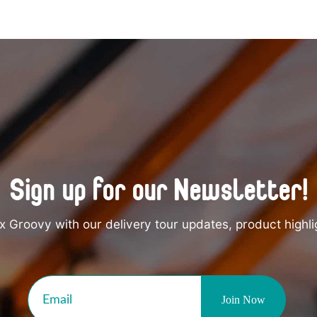
Sign up for our Newsletter!
 Groovy with our delivery tour updates, product highli