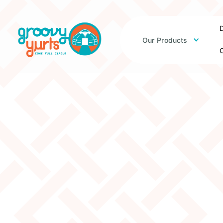
D
Our Products
O
3W 13.5’ Platform 
– 25% Off
Original Price:
$2915
$2186
Clearance Price: