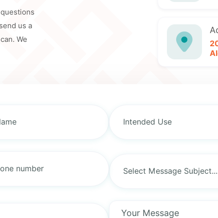
y questions
 send us a
A
 can. We
2
Al