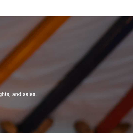
ghts, and sales.