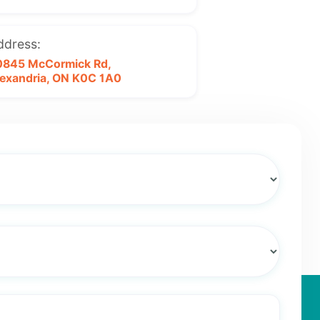
ddress:
0845 McCormick Rd,
exandria, ON
K0C 1A0