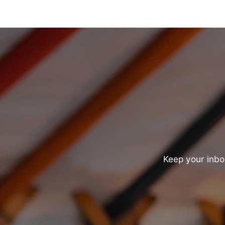
Keep your inbox