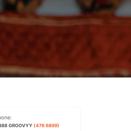
hone:
 888 GROOVYY
(476 6899)