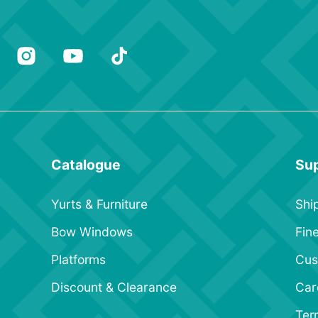
Catalogue
Su
Yurts & Furniture
Shi
Bow Windows
Fine
Platforms
Cus
Discount & Clearance
Car
Ter