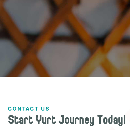
CONTACT US
Start Yurt Journey Today!