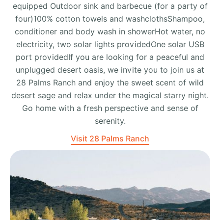
equipped Outdoor sink and barbecue (for a party of
four)100% cotton towels and washclothsShampoo,
conditioner and body wash in showerHot water, no
electricity, two solar lights providedOne solar USB
port providedIf you are looking for a peaceful and
unplugged desert oasis, we invite you to join us at
28 Palms Ranch and enjoy the sweet scent of wild
desert sage and relax under the magical starry night.
Go home with a fresh perspective and sense of
serenity.
Visit 28 Palms Ranch