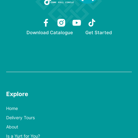
Download Catalogue
Get Started
Explore
Home
Delivery Tours
About
Is a Yurt for You?