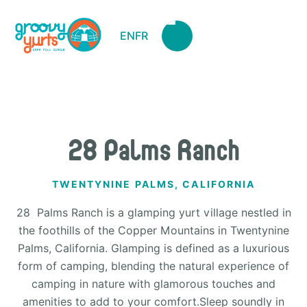
EN
FR
28 Palms Ranch
TWENTYNINE PALMS, CALIFORNIA
28 Palms Ranch is a glamping yurt village nestled in
the foothills of the Copper Mountains in Twentynine
Palms, California. Glamping is defined as a luxurious
form of camping, blending the natural experience of
camping in nature with glamorous touches and
amenities to add to your comfort.Sleep soundly in