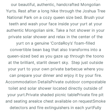
our beautiful, authentic, handcrafted Mongolian
Yurts. Rest after a long hike through the Joshua Tree
National Park on a cozy queen size bed. Brush your
teeth and wash your face inside your yurt at your
authentic Mongolian sink. Take a hot shower in your
private solar shower and relax in the center of the
yurt on a genuine ‘CordaRoy’s’ foam-filled
convertible bean bag that also transforms into a
queen-sized bed as you gaze up through the toono
at the brilliant, starlit desert sky. Step just outside
your yurt to your own private barbecue where you
can prepare your dinner and enjoy it by your fire.
Accommodation DetailsPrivate outdoor compostable
toilet and solar shower located directly outside of
your yurt.Private shaded picnic tablePrivate fire pit
and seating areaIce chest available on requestSmoke
detectors and fire extinguishers in each yurtFully