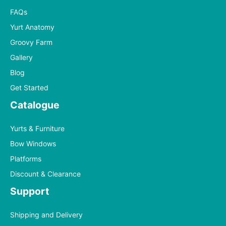
FAQs
Yurt Anatomy
Groovy Farm
Gallery
Blog
Get Started
Catalogue
Yurts & Furniture
Bow Windows
Platforms
Discount & Clearance
Support
Shipping and Delivery