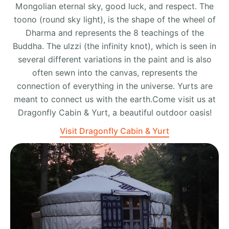
Mongolian eternal sky, good luck, and respect. The
toono (round sky light), is the shape of the wheel of
Dharma and represents the 8 teachings of the
Buddha. The ulzzi (the infinity knot), which is seen in
several different variations in the paint and is also
often sewn into the canvas, represents the
connection of everything in the universe. Yurts are
meant to connect us with the earth.Come visit us at
Dragonfly Cabin & Yurt, a beautiful outdoor oasis!
Visit Dragonfly Cabin & Yurt