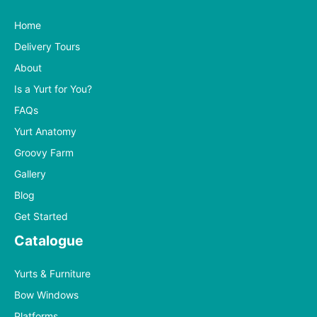
Home
Delivery Tours
About
Is a Yurt for You?
FAQs
Yurt Anatomy
Groovy Farm
Gallery
Blog
Get Started
Catalogue
Yurts & Furniture
Bow Windows
Platforms