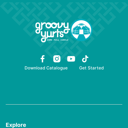
Download Catalogue
Get Started
Explore