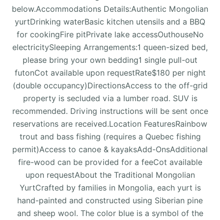
below.Accommodations Details:Authentic Mongolian
yurtDrinking waterBasic kitchen utensils and a BBQ
for cookingFire pitPrivate lake accessOuthouseNo
electricitySleeping Arrangements:1 queen-sized bed,
please bring your own bedding1 single pull-out
futonCot available upon requestRate$180 per night
(double occupancy)DirectionsAccess to the off-grid
property is secluded via a lumber road. SUV is
recommended. Driving instructions will be sent once
reservations are received.Location FeaturesRainbow
trout and bass fishing (requires a Quebec fishing
permit)Access to canoe & kayaksAdd-OnsAdditional
fire-wood can be provided for a feeCot available
upon requestAbout the Traditional Mongolian
YurtCrafted by families in Mongolia, each yurt is
hand-painted and constructed using Siberian pine
and sheep wool. The color blue is a symbol of the