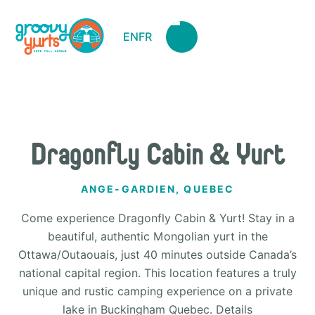
EN
FR
Dragonfly Cabin & Yurt
ANGE-GARDIEN, QUEBEC
Come experience Dragonfly Cabin & Yurt! Stay in a
beautiful, authentic Mongolian yurt in the
Ottawa/Outaouais, just 40 minutes outside Canada’s
national capital region. This location features a truly
unique and rustic camping experience on a private
lake in Buckingham Quebec. Details