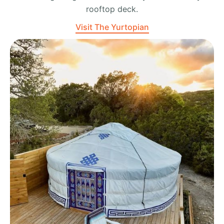
rooftop deck.
Visit The Yurtopian