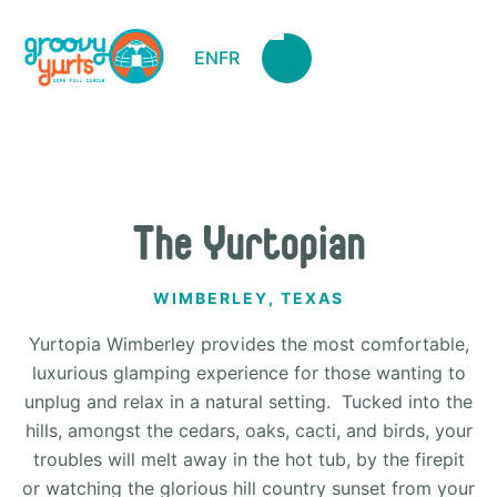
EN
FR
The Yurtopian
WIMBERLEY, TEXAS
Yurtopia Wimberley provides the most comfortable,
luxurious glamping experience for those wanting to
unplug and relax in a natural setting. Tucked into the
hills, amongst the cedars, oaks, cacti, and birds, your
troubles will melt away in the hot tub, by the firepit
or watching the glorious hill country sunset from your