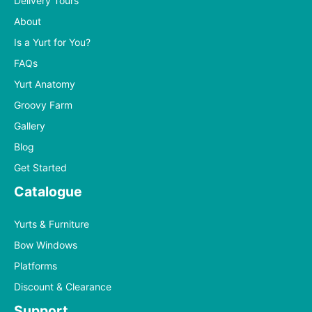
Delivery Tours
About
Is a Yurt for You?
FAQs
Yurt Anatomy
Groovy Farm
Gallery
Blog
Get Started
Catalogue
Yurts & Furniture
Bow Windows
Platforms
Discount & Clearance
Support