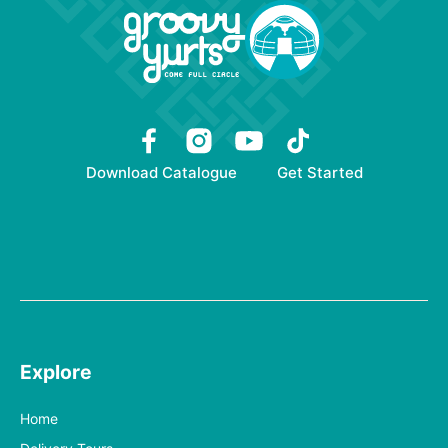
Download Catalogue
Get Started
Explore
Home