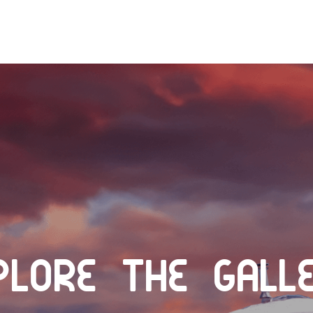
plore the Gall