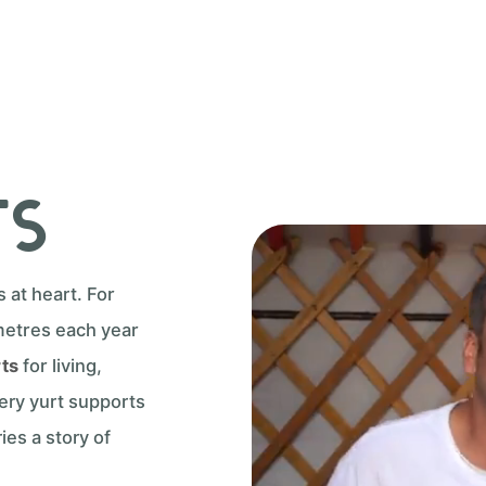
ts
at heart. For
metres each year
rts
for living,
very yurt supports
ies a story of