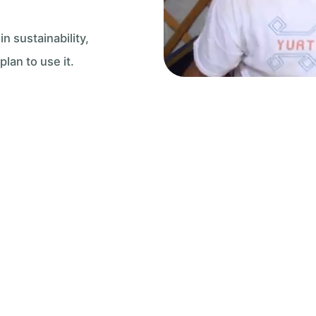
 sustainability,
an to use it.