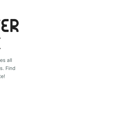
VER
C
es all
s. Find
te!