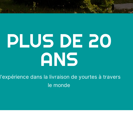
PLUS DE
20
ANS
'expérience dans la livraison de yourtes à travers
le monde