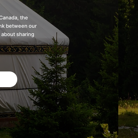
 Canada, the
link between our
 about sharing