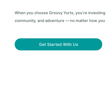
When you choose Groovy Yurts, you’re investing in
community, and adventure — no matter how you pl
Get Started With Us