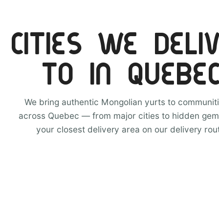
CITIES WE DELI
TO IN QUEBE
We bring authentic Mongolian yurts to communiti
across Quebec — from major cities to hidden gem
your closest delivery area on our delivery rou