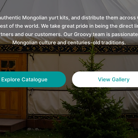
uthentic Mongolian yurt kits, and distribute them across
est of the world. We take great pride in being the direct 
tners and our customers. Our Groovy team is passionate
Mongolian culture and centuries-old traditions.
Explore Catalogue
View Gallery