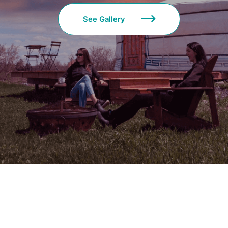
See Gallery
