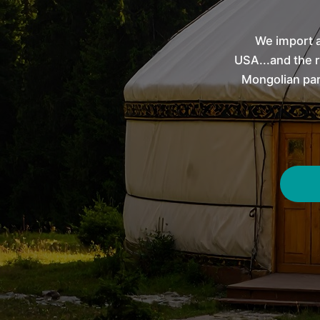
We import a
USA...and the r
Mongolian par