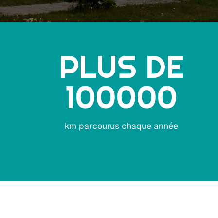
PLUS DE
100000
km parcourus chaque année