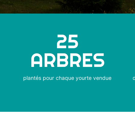
25
ARBRES
plantés pour chaque yourte vendue
d