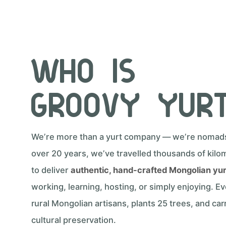
Who Is
Groovy Yur
We’re more than a yurt company — we’re nomads 
over 20 years, we’ve travelled thousands of kilo
to deliver
authentic, hand-crafted Mongolian yu
working, learning, hosting, or simply enjoying. E
rural Mongolian artisans, plants 25 trees, and carr
cultural preservation.