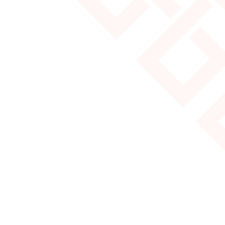
MOST POPULAR YURT SIZES
Read More