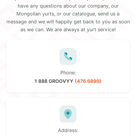
have any questions about our company, our
Mongolian yurts, or our catalogue, send us a
message and we will happily get back to you as soon
as we can. We are always at yurt service!
Phone:
1 888 GROOVYY
(476 6899)
Address: