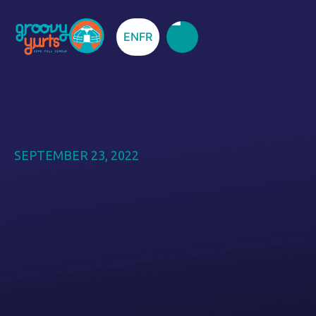
EN
FR
SEPTEMBER 23, 2022