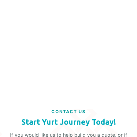
MAY 17, 2024
ENHANCING SECURITY IN YURTS
Read More
CONTACT US
Start Yurt Journey Today!
If you would like us to help build you a quote, or if