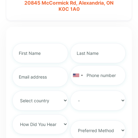
20845 McCormick Rd,
Alexandria, ON
K0C 1A0