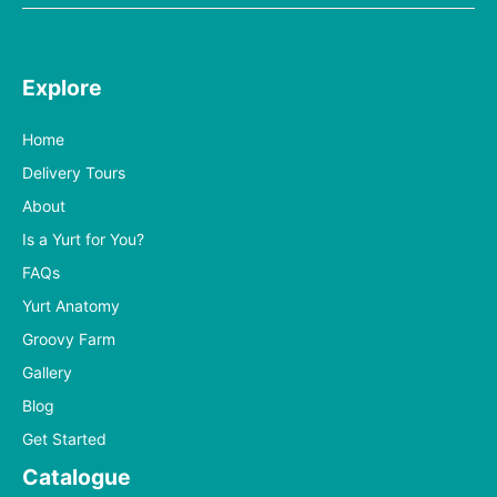
Explore
Home
Delivery Tours
About
Is a Yurt for You?
FAQs
Yurt Anatomy
Groovy Farm
Gallery
Blog
Get Started
Catalogue