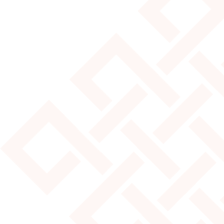
JULY 25, 2024