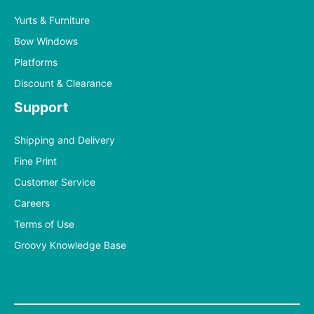
Yurts & Furniture
Bow Windows
Platforms
Discount & Clearance
Support
Shipping and Delivery
Fine Print
Customer Service
Careers
Terms of Use
Groovy Knowledge Base