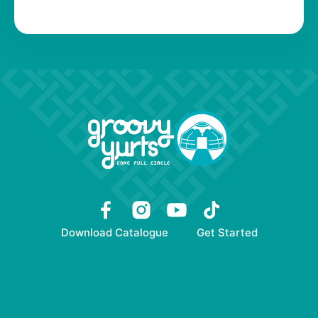
Download Catalogue
Get Started