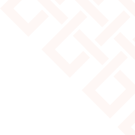
JULY 25, 2024
MOST POPULAR YURT SIZES
Read More