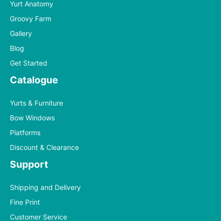
Yurt Anatomy
Groovy Farm
Gallery
Blog
Get Started
Catalogue
Yurts & Furniture
Bow Windows
Platforms
Discount & Clearance
Support
Shipping and Delivery
Fine Print
Customer Service