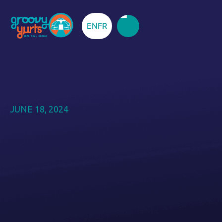
EN
FR
JUNE 18, 2024