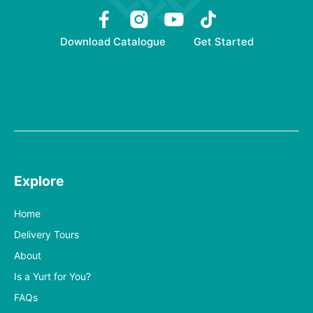
Download Catalogue
Get Started
Explore
Home
Delivery Tours
About
Is a Yurt for You?
FAQs