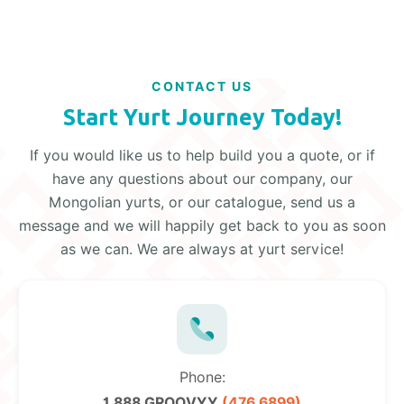
CONTACT US
Start Yurt Journey Today!
If you would like us to help build you a quote, or if
have any questions about our company, our
Mongolian yurts, or our catalogue, send us a
message and we will happily get back to you as soon
as we can. We are always at yurt service!
Phone:
1 888 GROOVYY
(476 6899)