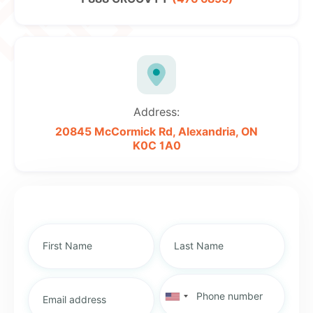
Address:
20845 McCormick Rd,
Alexandria, ON
K0C 1A0