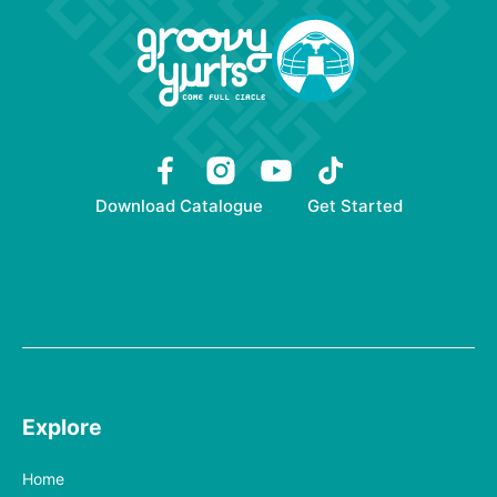
Download Catalogue
Get Started
Explore
Home