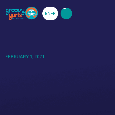
EN
FR
FEBRUARY 1, 2021