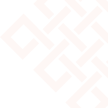
JULY 25, 2024
MOST POPULAR YURT SIZES
Read More