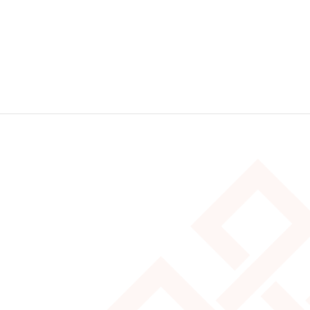
Stay tuned for more on our Customer
Experience series as part of a great Canadian
road trip!