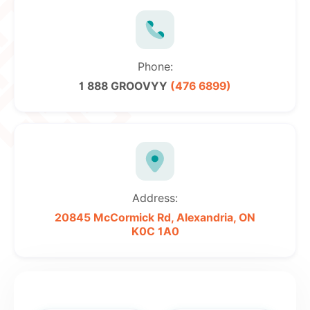
Phone:
1 888 GROOVYY
(476 6899)
Address:
20845 McCormick Rd,
Alexandria, ON
K0C 1A0