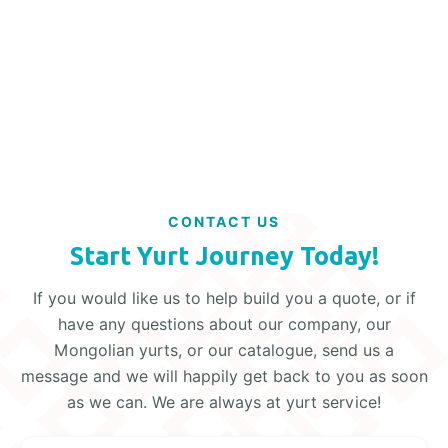
Read More
CONTACT US
Start Yurt Journey Today!
If you would like us to help build you a quote, or if
have any questions about our company, our
Mongolian yurts, or our catalogue, send us a
message and we will happily get back to you as soon
as we can. We are always at yurt service!