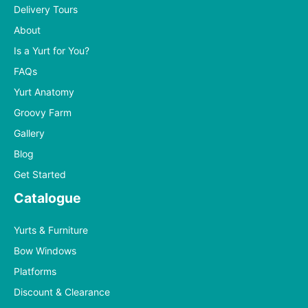
Delivery Tours
About
Is a Yurt for You?
FAQs
Yurt Anatomy
Groovy Farm
Gallery
Blog
Get Started
Catalogue
Yurts & Furniture
Bow Windows
Platforms
Discount & Clearance