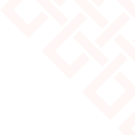
JULY 25, 2024
MOST POPULAR YURT SIZES
Read More