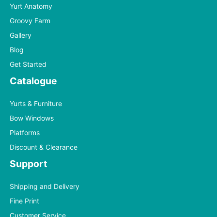
Yurt Anatomy
Groovy Farm
Gallery
Blog
Get Started
Catalogue
Yurts & Furniture
Bow Windows
Platforms
Discount & Clearance
Support
Shipping and Delivery
Fine Print
Customer Service