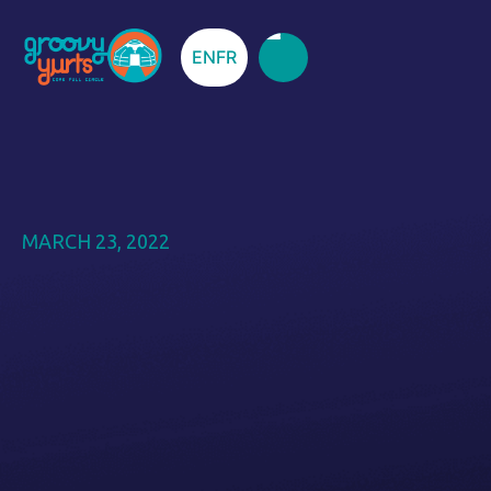
EN
FR
MARCH 23, 2022