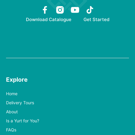
Download Catalogue
Get Started
Explore
Home
Delivery Tours
About
Is a Yurt for You?
FAQs