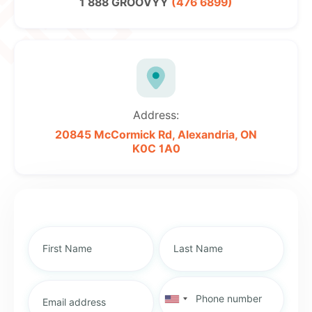
1 888 GROOVYY
(476 6899)
Address:
20845 McCormick Rd,
Alexandria, ON
K0C 1A0