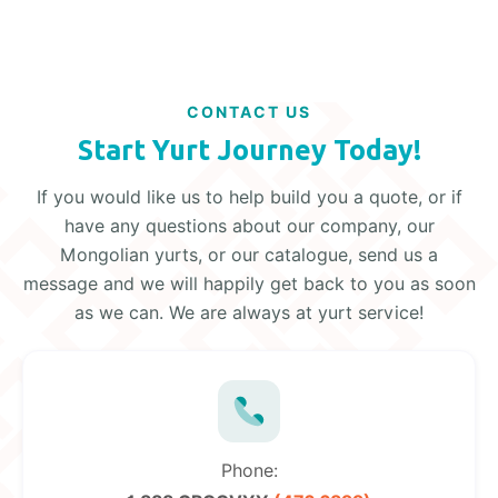
CONTACT US
Start Yurt Journey Today!
If you would like us to help build you a quote, or if
have any questions about our company, our
Mongolian yurts, or our catalogue, send us a
message and we will happily get back to you as soon
as we can. We are always at yurt service!
Phone: