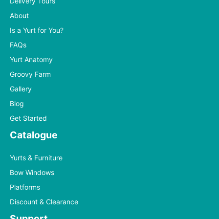
Delivery Tours
About
Is a Yurt for You?
FAQs
Yurt Anatomy
Groovy Farm
Gallery
Blog
Get Started
Catalogue
Yurts & Furniture
Bow Windows
Platforms
Discount & Clearance
Support