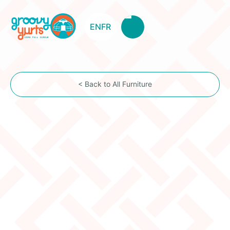
EN
FR
< Back to All Furniture
BEDS
Bed With Drawers
Price:
$1,240.00
Description
These hand-made & hand-painted beds beautifully
display traditional Mongolian style while also