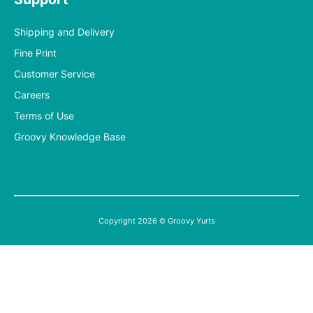
Shipping and Delivery
Fine Print
Customer Service
Careers
Terms of Use
Groovy Knowledge Base
Copyright 2026 © Groovy Yurts