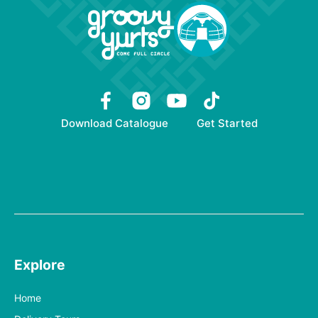
Download Catalogue
Get Started
Explore
Home