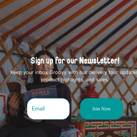
Sign up for our Newsletter!
Keep your inbox Groovy with our delivery tour update
product highlights, and sales.