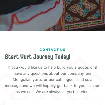
CONTACT US
Start Yurt Journey Today!
If you would like us to help build you a quote, or if
have any questions about our company, our
Mongolian yurts, or our catalogue, send us a
message and we will happily get back to you as soon
as we can. We are always at yurt service!