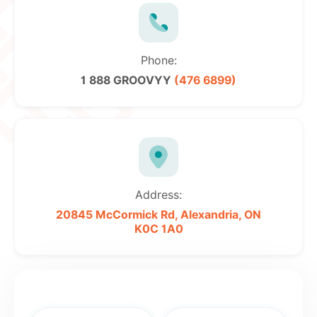
Phone:
1 888 GROOVYY
(476 6899)
Address:
20845 McCormick Rd,
Alexandria, ON
K0C 1A0