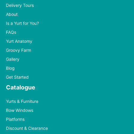
Delivery Tours
About
Is a Yurt for You?
FAQs
Yurt Anatomy
Groovy Farm
Gallery
Blog
Get Started
Catalogue
Yurts & Furniture
Bow Windows
Platforms
Discount & Clearance