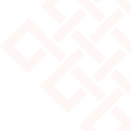
JULY 25, 2024
MOST POPULAR YURT SIZES
Read More