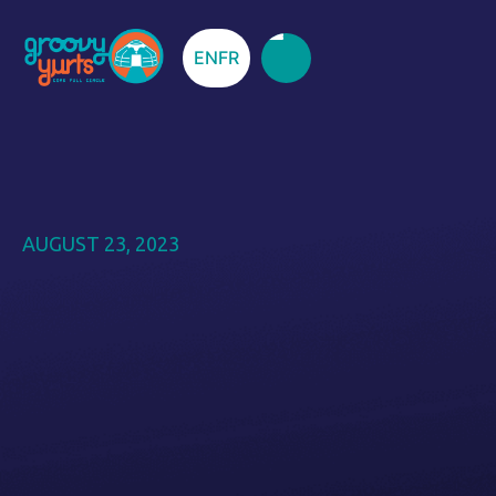
EN
FR
AUGUST 23, 2023