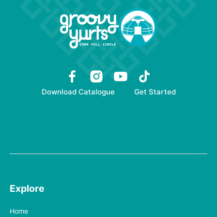
Download Catalogue
Get Started
Explore
Home