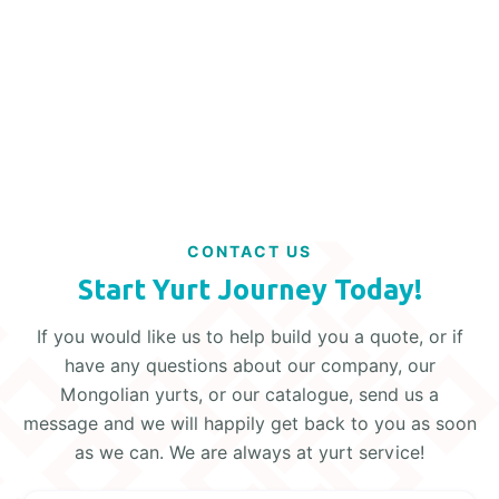
Read More
CONTACT US
Start Yurt Journey Today!
If you would like us to help build you a quote, or if
have any questions about our company, our
Mongolian yurts, or our catalogue, send us a
message and we will happily get back to you as soon
as we can. We are always at yurt service!