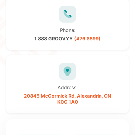
Phone:
1 888 GROOVYY
(476 6899)
Address:
20845 McCormick Rd,
Alexandria, ON
K0C 1A0