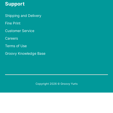
Support
Shipping and Delivery
Fine Print
Customer Service
Careers
Terms of Use
Groovy Knowledge Base
Copyright 2026 © Groovy Yurts